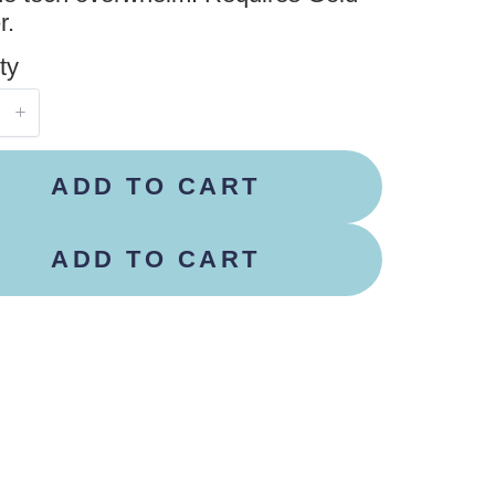
r.
ty
ADD TO CART
ADD TO CART