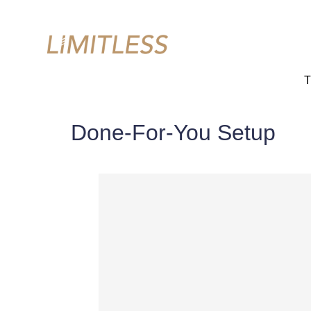
T
Done-For-You Setup