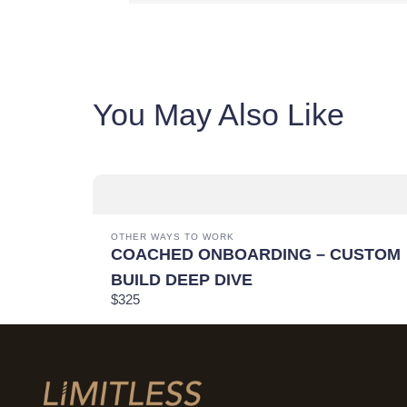
You May Also Like
OTHER WAYS TO WORK
COACHED ONBOARDING – CUSTOM
BUILD DEEP DIVE
$325