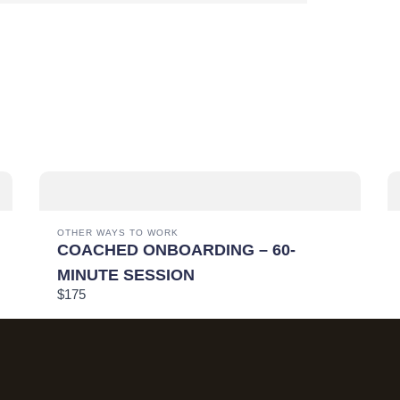
SUBMIT REVIEW
THANKS FOR YOUR REVIEW!
We are processing it and it will appear on the store soon.
OTHER WAYS TO WORK
COACHED ONBOARDING – 60-
MINUTE SESSION
$175