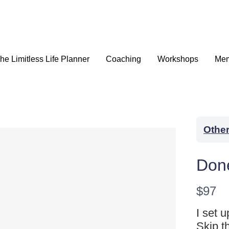
he Limitless Life Planner
Coaching
Workshops
Mem
Othe
Don
N
$97
o
I set 
WRITE A REVIEW
Skip t
w