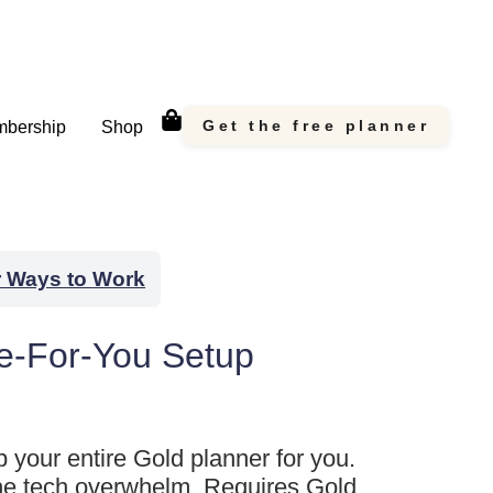
Get the free planner
bership
Shop
r Ways to Work
e-For-You Setup
up your entire Gold planner for you.
he tech overwhelm. Requires Gold