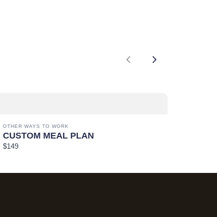
Previous
Next
OTHER WAYS TO WORK
CUSTOM MEAL PLAN
$149