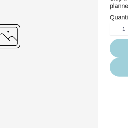
planne
Your rating
Quanti
Title
*
Your review