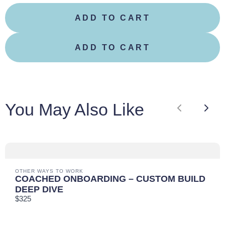
ADD TO CART
Your review
ADD TO CART
You May Also Like
Previous
Next
SUBMIT REVIEW
THANKS FOR YOUR REVIEW!
OTHER WAYS TO WORK
COACHED ONBOARDING – CUSTOM BUILD
DEEP DIVE
We are processing it and it will appear on the store
$325
soon.