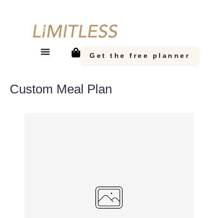
Get the free planner
Custom Meal Plan