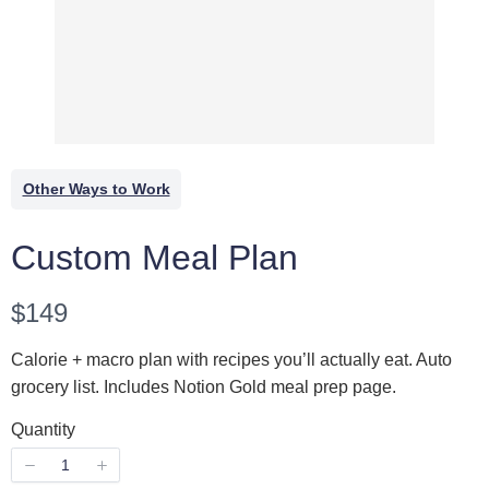
Other Ways to Work
WRITE A REVIEW
Custom Meal Plan
Your rating
N
$149
o
Calorie + macro plan with recipes you’ll actually eat. Auto
w
grocery list. Includes Notion Gold meal prep page.
Quantity
Title
*