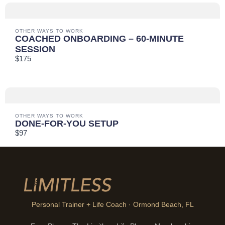
OTHER WAYS TO WORK
COACHED ONBOARDING – 60-MINUTE
SESSION
$175
OTHER WAYS TO WORK
DONE-FOR-YOU SETUP
$97
Personal Trainer + Life Coach · Ormond Beach, FL