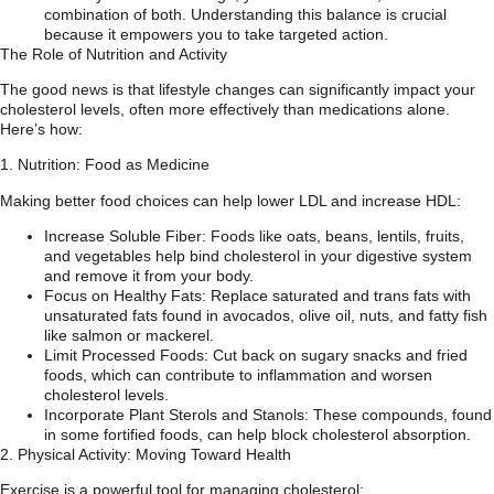
combination of both. Understanding this balance is crucial
because it empowers you to take targeted action.
The Role of Nutrition and Activity
The good news is that lifestyle changes can significantly impact your
cholesterol levels, often more effectively than medications alone.
Here’s how:
1. Nutrition: Food as Medicine
Making better food choices can help lower LDL and increase HDL:
Increase Soluble Fiber: Foods like oats, beans, lentils, fruits,
and vegetables help bind cholesterol in your digestive system
and remove it from your body.
Focus on Healthy Fats: Replace saturated and trans fats with
unsaturated fats found in avocados, olive oil, nuts, and fatty fish
like salmon or mackerel.
Limit Processed Foods: Cut back on sugary snacks and fried
foods, which can contribute to inflammation and worsen
cholesterol levels.
Incorporate Plant Sterols and Stanols: These compounds, found
in some fortified foods, can help block cholesterol absorption.
2. Physical Activity: Moving Toward Health
Exercise is a powerful tool for managing cholesterol: