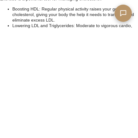
Boosting HDL: Regular physical activity raises your good
cholesterol, giving your body the help it needs to transport and
eliminate excess LDL.
Lowering LDL and Triglycerides: Moderate to vigorous cardio,
like walking, biking, or swimming, helps reduce bad cholesterol
and other harmful blood fats.
Strength Training: Building muscle through resistance training
supports metabolic health, which indirectly benefits cholesterol
balance.
3. The Synergy of Diet and Exercise
When combined, these lifestyle changes create a ripple effect. Better
nutrition fuels your body for exercise, while regular activity improves
how your body processes and utilizes the nutrients you consume.
Take the First Step
Facing a high cholesterol diagnosis can be daunting, but it’s also an
opportunity to take charge of your health. You’re not alone, and you
don’t have to navigate this journey without support. By understanding
the difference between HDL and LDL cholesterol and implementing
simple changes to your diet and exercise routine, you can make
significant strides toward better heart health.
Start small. Swap out fried foods for baked options, take a 30-minute