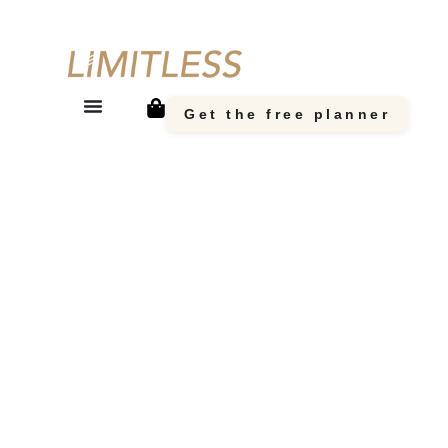
Get the free planner