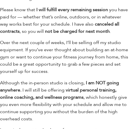
Please know that
I will fulfill every remaining session
you have
paid for — whether that’s online, outdoors, or in whatever
way works best for your schedule. I have also
canceled all
contracts
, so you will
not be charged for next month
.
Over the next couple of weeks, I’ll be selling off my studio
equipment. If you’ve ever thought about building an at-home
gym or want to continue your fitness journey from home, this
could be a great opportunity to grab a few pieces and set
yourself up for success.
Although the in-person studio is closing,
I am NOT going
anywhere.
I will still be offering
virtual personal training,
online coaching, and wellness programs
, which honestly give
you even more flexibility with your schedule and allow me to
continue supporting you without the burden of the high
overhead costs.