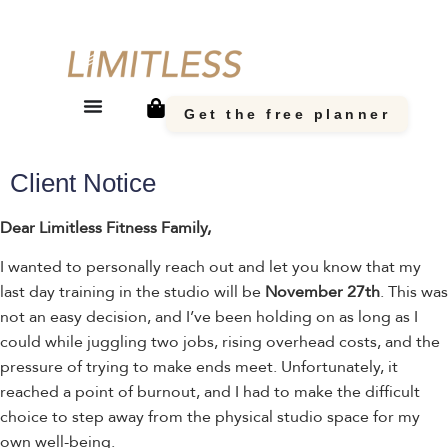
Get the free planner
Client Notice
Dear Limitless Fitness Family,
I wanted to personally reach out and let you know that my
last day training in the studio will be
November 27th
. This was
not an easy decision, and I’ve been holding on as long as I
could while juggling two jobs, rising overhead costs, and the
pressure of trying to make ends meet. Unfortunately, it
reached a point of burnout, and I had to make the difficult
choice to step away from the physical studio space for my
own well-being.