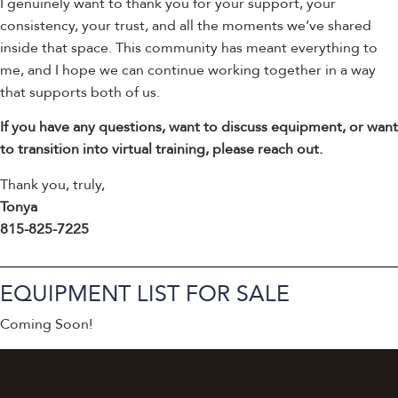
I genuinely want to thank you for your support, your
consistency, your trust, and all the moments we’ve shared
inside that space. This community has meant everything to
me, and I hope we can continue working together in a way
that supports both of us.
If you have any questions, want to discuss equipment, or want
to transition into virtual training, please reach out.
Thank you, truly,
Tonya
815-825-7225
EQUIPMENT LIST FOR SALE
Coming Soon!