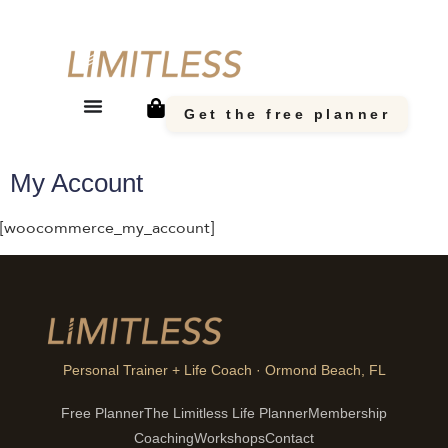
Get the free planner
My Account
[woocommerce_my_account]
Personal Trainer + Life Coach · Ormond Beach, FL
Free Planner
The Limitless Life Planner
Membership
Coaching
Workshops
Contact