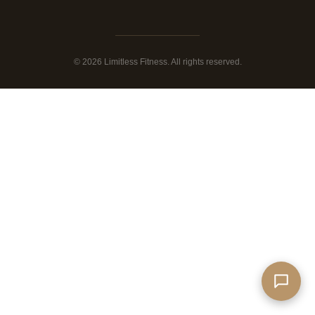
© 2026 Limitless Fitness. All rights reserved.