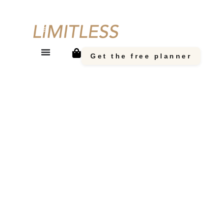
Get the free planner