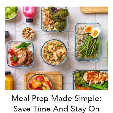
Meal Prep Made Simple:
Save Time And Stay On