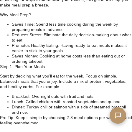
make meal prep a breeze.
Why Meal Prep?
Saves Time: Spend less time cooking during the week by
preparing meals in advance.
Reduces Stress: Eliminate the daily decision-making about what
to eat.
Promotes Healthy Eating: Having ready-to-eat meals makes it
easier to stick to your goals.
Saves Money: Cooking at home costs less than eating out or
ordering takeout.
Step 1: Plan Your Meals
Start by deciding what you’ll eat for the week. Focus on simple,
balanced meals that you enjoy. Include a mix of protein, vegetables,
and healthy carbs. For example:
Breakfast: Overnight oats with fruit and nuts.
Lunch: Grilled chicken with roasted vegetables and quinoa.
Dinner: Turkey chili or salmon with a side of steamed broccoli
and rice.
Pro Tip: Keep it simple by choosing 2-3 meal options per week to avoid
feeling overwhelmed.