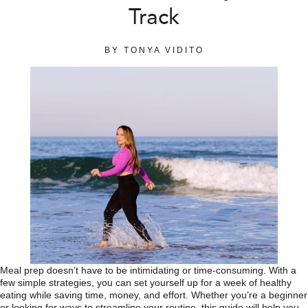
Track
BY
TONYA VIDITO
Meal prep doesn’t have to be intimidating or time-consuming. With a
few simple strategies, you can set yourself up for a week of healthy
eating while saving time, money, and effort. Whether you’re a beginner
or looking for ways to streamline your routine, this guide will help you