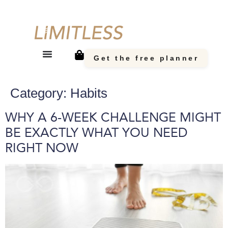
Get the free planner
Category:
Habits
WHY A 6-WEEK CHALLENGE MIGHT
BE EXACTLY WHAT YOU NEED
RIGHT NOW