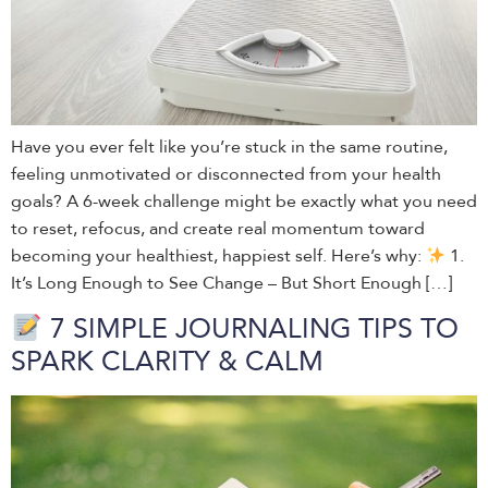
Have you ever felt like you’re stuck in the same routine,
feeling unmotivated or disconnected from your health
goals? A 6-week challenge might be exactly what you need
to reset, refocus, and create real momentum toward
becoming your healthiest, happiest self. Here’s why:
1.
It’s Long Enough to See Change – But Short Enough […]
7 SIMPLE JOURNALING TIPS TO
SPARK CLARITY & CALM