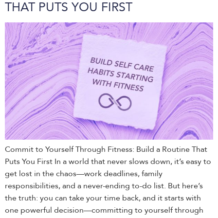
THAT PUTS YOU FIRST
Commit to Yourself Through Fitness: Build a Routine That
Puts You First In a world that never slows down, it’s easy to
get lost in the chaos—work deadlines, family
responsibilities, and a never-ending to-do list. But here’s
the truth: you can take your time back, and it starts with
one powerful decision—committing to yourself through