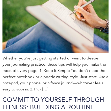
Whether you’re just getting started or want to deepen
your journaling practice, these tips will help you make the
most of every page. 1. Keep It Simple You don’t need the
perfect notebook or a poetic writing style. Just start. Use a
notepad, your phone, or a fancy journal—whatever feels
easy to access. 2. Pick […]
COMMIT TO YOURSELF THROUGH
FITNESS: BUILDING A ROUTINE