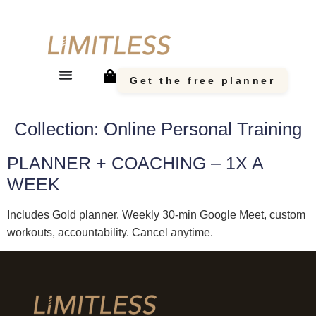
Get the free planner
Collection:
Online Personal Training
PLANNER + COACHING – 1X A
WEEK
Includes Gold planner. Weekly 30-min Google Meet, custom
workouts, accountability. Cancel anytime.