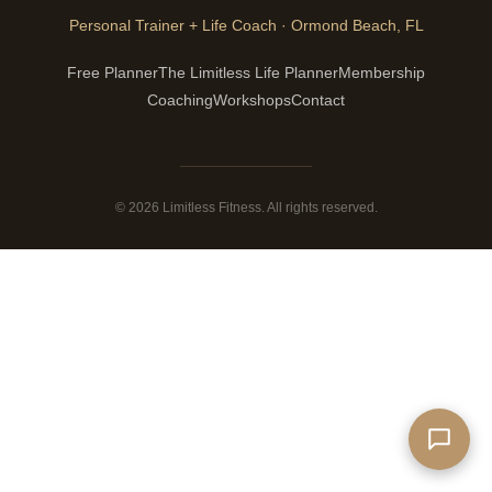
Personal Trainer + Life Coach · Ormond Beach, FL
Free Planner
The Limitless Life Planner
Membership
Coaching
Workshops
Contact
© 2026 Limitless Fitness. All rights reserved.