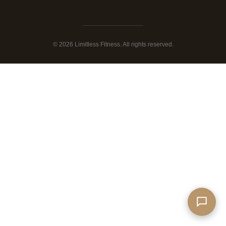
© 2026 Limitless Fitness. All rights reserved.