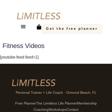
Get the free planner
Fitness Videos
[youtube-feed feed=1]
Personal Trainer + Life Coach · Ormond Beach, FL
Free Planner
The Limitless Life Planner
Membership
Coaching
Workshops
Contact